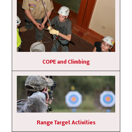
COPE and Climbing
Range Target Activities