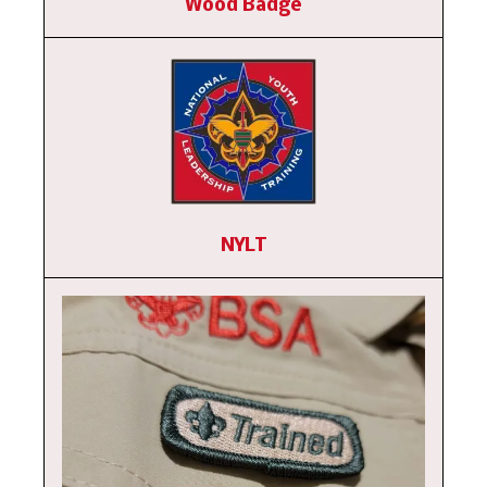
Wood Badge
NYLT