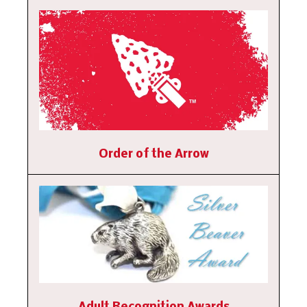
Order of the Arrow