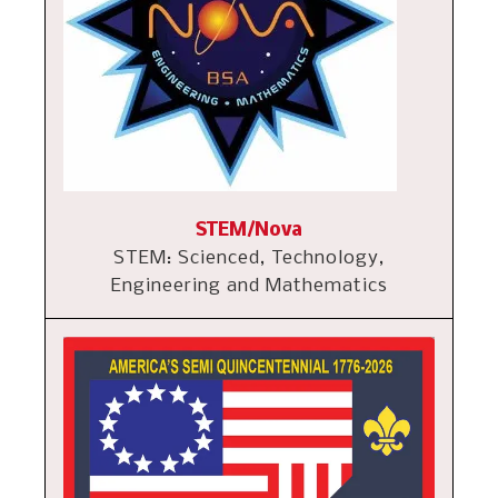
STEM/Nova
STEM: Scienced, Technology,
Engineering and Mathematics