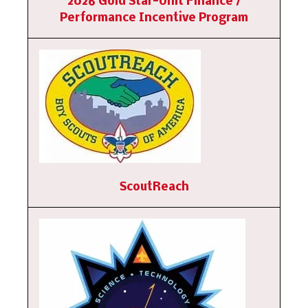
2026 Gold Star-Unit Finance /
Performance Incentive Program
ScoutReach