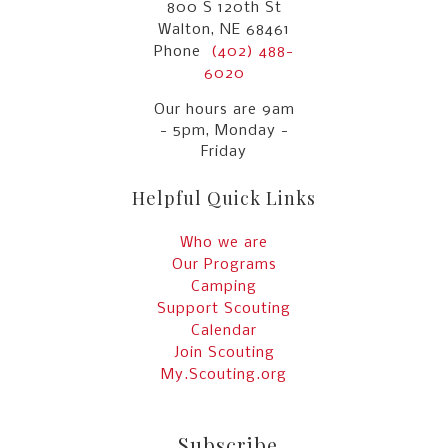
800 S 120th St
Walton, NE 68461
Phone
(402) 488-
6020
Our hours are 9am
- 5pm, Monday -
Friday
Helpful Quick Links
Who we are
Our Programs
Camping
Support Scouting
Calendar
Join Scouting
My.Scouting.org
Subscribe