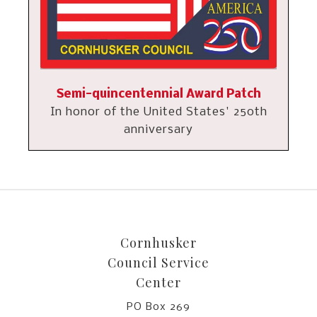
Semi-quincentennial Award Patch
In honor of the United States' 250th
anniversary
Cornhusker
Council Service
Center
PO Box 269