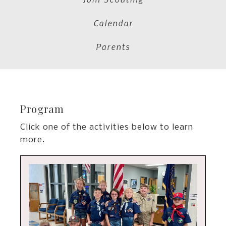
Calendar
Parents
Program
Click one of the activities below to learn
more.