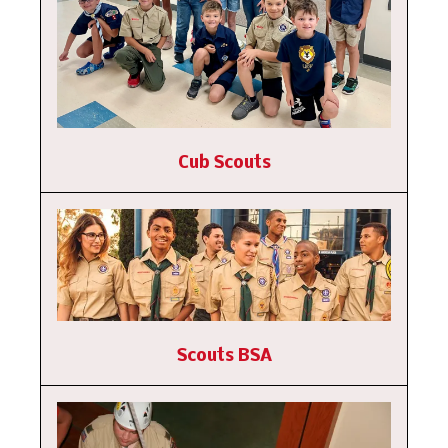
Cub Scouts
Scouts BSA