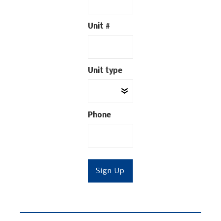
Unit #
Unit type
Phone