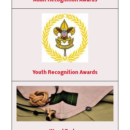
Adult Recognition Awards
Youth Recognition Awards