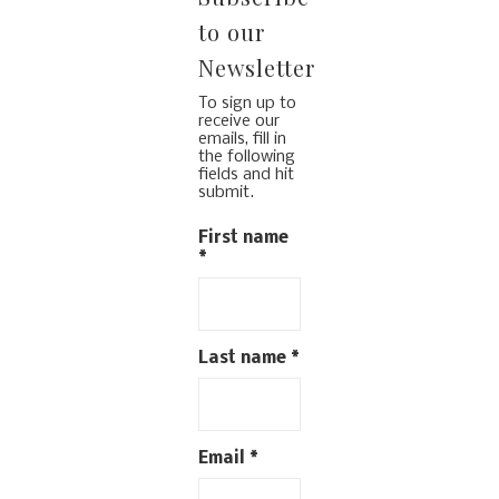
to our
Newsletter
To sign up to
receive our
emails, fill in
the following
fields and hit
submit.
First name
*
Last name
*
Email
*