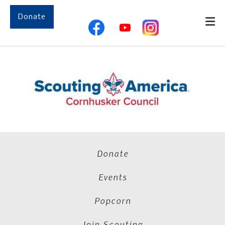
Skip to main content
Donate
Donate
Events
Popcorn
Join Scouting