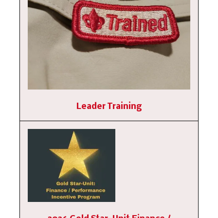
Leader Training