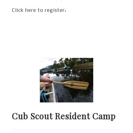
Click here to register:
Cub Scout Resident Camp