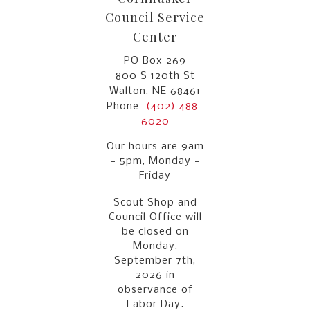
Council Service
Center
PO Box 269
800 S 120th St
Walton, NE 68461
Phone
(402) 488-
6020
Our hours are 9am
- 5pm, Monday -
Friday
Scout Shop and
Council Office will
be closed on
Monday,
September 7th,
2026 in
observance of
Labor Day.