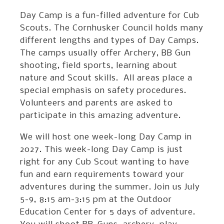
Day Camp is a fun-filled adventure for Cub
Scouts. The Cornhusker Council holds many
different lengths and types of Day Camps.
The camps usually offer Archery, BB Gun
shooting, field sports, learning about
nature and Scout skills. All areas place a
special emphasis on safety procedures.
Volunteers and parents are asked to
participate in this amazing adventure.
We will host one week-long Day Camp in
2027. This week-long Day Camp is just
right for any Cub Scout wanting to have
fun and earn requirements toward your
adventures during the summer. Join us July
5-9, 8:15 am-3:15 pm at the Outdoor
Education Center for 5 days of adventure.