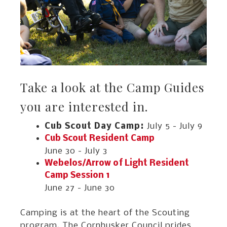
Take a look at the Camp Guides
you are interested in.
Cub Scout Day Camp
July 5 - July 9
Cub Scout Resident Camp
June 30 - July 3
Webelos/Arrow of Light Resident
Camp Session 1
June 27 - June 30
Camping is at the heart of the Scouting
program. The Cornhusker Council prides