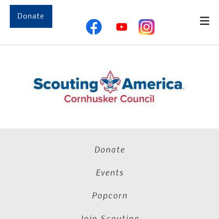
Skip to main content
Donate
Donate
Events
Popcorn
Join Scouting