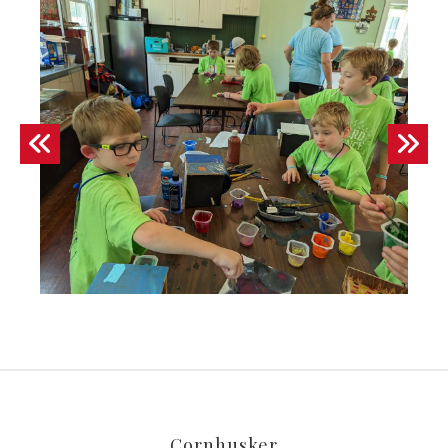
Fun
at
camp!
Go to Previous Slide
Go to Next Slide
Cornhusker