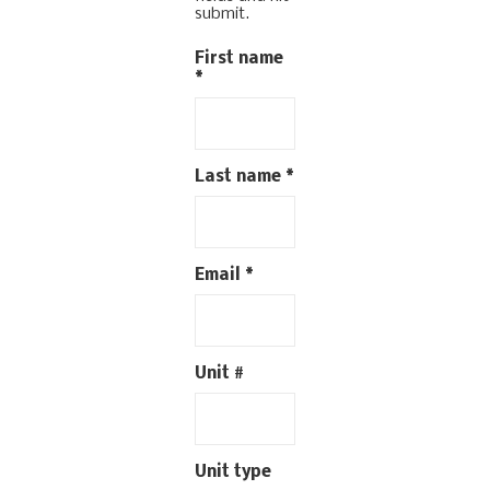
submit.
First name
*
Last name
*
Email
*
Unit #
Unit type