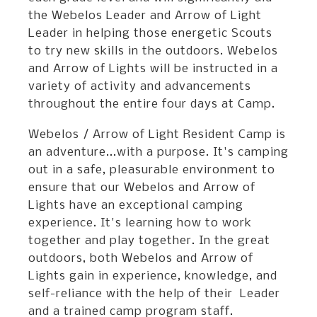
the Webelos Leader and Arrow of Light
Leader in helping those energetic Scouts
to try new skills in the outdoors. Webelos
and Arrow of Lights will be instructed in a
variety of activity and advancements
throughout the entire four days at Camp.
Webelos / Arrow of Light Resident Camp is
an adventure...with a purpose. It's camping
out in a safe, pleasurable environment to
ensure that our Webelos and Arrow of
Lights have an exceptional camping
experience. It's learning how to work
together and play together. In the great
outdoors, both Webelos and Arrow of
Lights gain in experience, knowledge, and
self-reliance with the help of their Leader
and a trained camp program staff.