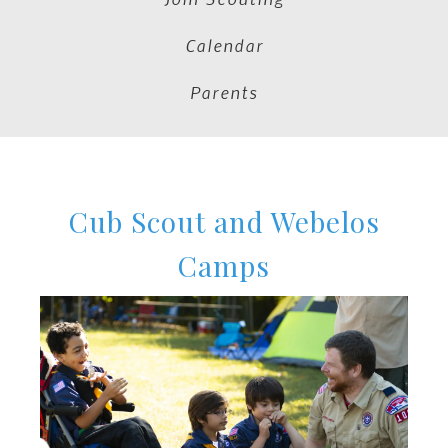
Calendar
Parents
Cub Scout and Webelos
Camps