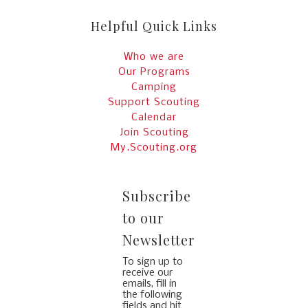
Helpful Quick Links
Who we are
Our Programs
Camping
Support Scouting
Calendar
Join Scouting
My.Scouting.org
Subscribe
to our
Newsletter
To sign up to
receive our
emails, fill in
the following
fields and hit