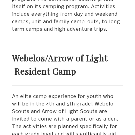
itself on its camping program. Activities
include everything from day and weekend
camps, unit and family camp-outs, to long-
term camps and high adventure trips.
Webelos/Arrow of Light
Resident Camp
An elite camp experience for youth who
will be in the 4th and 5th grade! Webelo
Scouts and Arrow of Light Scouts are
invited to come with a parent or as a den.
The activities are planned specifically for
each grade level and will significantly aid