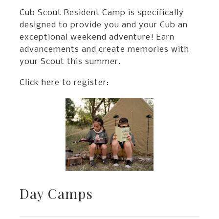
Cub Scout Resident Camp is specifically
designed to provide you and your Cub an
exceptional weekend adventure! Earn
advancements and create memories with
your Scout this summer.
Click here to register:
Day Camps