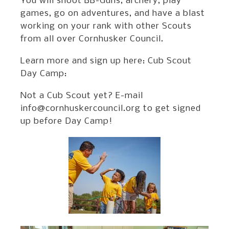
You will shoot BB-Guns, archery, play
games, go on adventures, and have a blast
working on your rank with other Scouts
from all over Cornhusker Council.
Learn more and sign up here: Cub Scout
Day Camp:
Not a Cub Scout yet? E-mail
info@cornhuskercouncil.org to get signed
up before Day Camp!