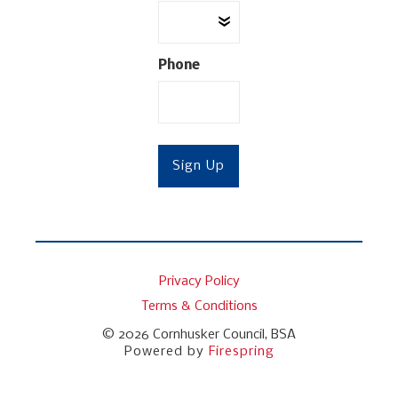
Phone
Privacy Policy
Terms & Conditions
© 2026
Cornhusker Council, BSA
Powered by
Firespring