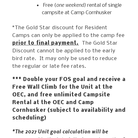
one weekend)
Free (
rental of single
campsite at Camp Cornhusker
*The Gold Star discount for Resident
Camps can only be applied to the camp fee
prior to final payment.
The Gold Star
Discount cannot be applied to the early
bird rate. It may only be used to reduce
the regular or late fee rates.
*** Double your FOS goal and receive a
Free Wall Climb for the Unit at the
OEC, and free unlimited Campsite
Rental at the OEC and Camp
Cornhusker (subject to availability and
scheduling)
*The 2027 Unit goal calculation will be