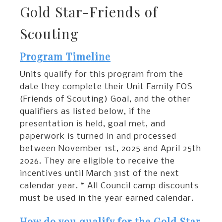
Gold Star-Friends of
Scouting
Program Timeline
Units qualify for this program from the
date they complete their Unit Family FOS
(Friends of Scouting) Goal, and the other
qualifiers as listed below, if the
presentation is held, goal met, and
paperwork is turned in and processed
between November 1st, 2025 and April 25th
2026. They are eligible to receive the
incentives until March 31st of the next
calendar year. * All Council camp discounts
must be used in the year earned calendar.
How do you qualify for the Gold Star