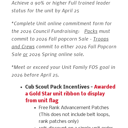
Achieve a 90% or higher Full trained leader
status for the unit by April 25
*Complete Unit online commitment form for
the 2026 Council Fundraising:
Packs
must
commit to 2026 Fall popcorn Sale -
Troops
and Crews
commit to either 2026 Fall Popcorn
Sale
or
2026 Spring online sale.
*Meet or exceed your Unit Family FOS goal in
2026 before April 25.
Cub Scout Pack Incentives –
Awarded
a Gold Star unit ribbon to display
from unit flag
Free Rank Advancement Patches
(This does not include belt loops,
rank patches only)