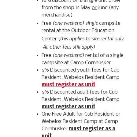
10% discount on a single unit order
from the shop in May
or
June (any
merchandise)
(one weekend) single
Free
campsite
rental at the Outdoor Education
this applies to site rental only.
Center (
All other fees still apply)
(one weekend)
Free
rental of a single
campsite at Camp Cornhusker
5% Discounted youth fees for Cub
Resident, Webelos Resident Camp
must register as unit
5% Discounted adult fees for Cub
Resident, Webelos Resident Camp
must register as unit
One Free Adult for Cub Resident or
Webelos Resident Camp at Camp
Cornhusker
must register as a
unit