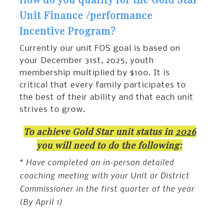
Unit Finance /performance
Incentive Program?
Currently our unit FOS goal is based on
your December 31st, 2025, youth
membership multiplied by $100. It is
critical that every family participates to
the best of their ability and that each unit
strives to grow.
To achieve Gold Star unit status in
2026
you will need to do the following:
* Have completed an in-person detailed
coaching meeting with your Unit or District
Commissioner in the first quarter of the year
(By April 1)