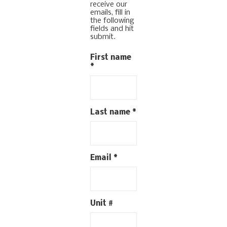
receive our
emails, fill in
the following
fields and hit
submit.
First name
*
Last name
*
Email
*
Unit #