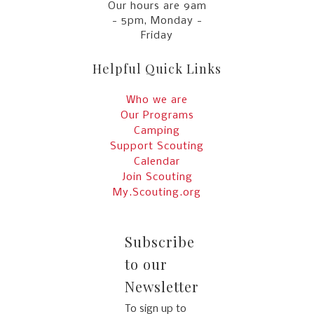
Our hours are 9am
- 5pm, Monday -
Friday
Helpful Quick Links
Who we are
Our Programs
Camping
Support Scouting
Calendar
Join Scouting
My.Scouting.org
Subscribe
to our
Newsletter
To sign up to