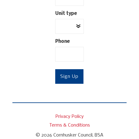
Unit type
Phone
Privacy Policy
Terms & Conditions
© 2026
Cornhusker Council, BSA