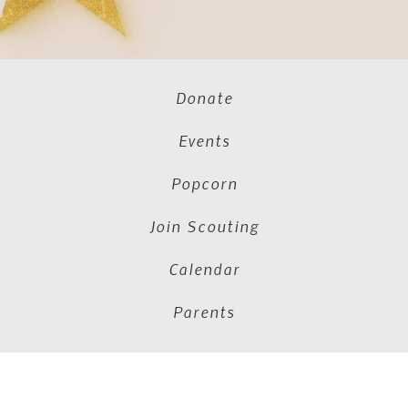
Donate
Events
Popcorn
Join Scouting
Calendar
Parents