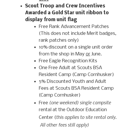
Scout Troop and Crew Incentives
Awarded a Gold Star unit ribbon to
display from unit flag
Free Rank Advancement Patches
(This does not include Merit badges,
rank patches only)
10% discount on a single unit order
from the shop in May
or
June.
Free Eagle Recognition Kits
One Free Adult at Scouts BSA
Resident Camp (Camp Cornhusker)
5% Discounted Youth and Adult
Fees at Scouts BSA Resident Camp
(Camp Cornhusker)
(one weekend) single campsite
Free
rental at the Outdoor Education
this applies to site rental only.
Center (
All other fees still apply)