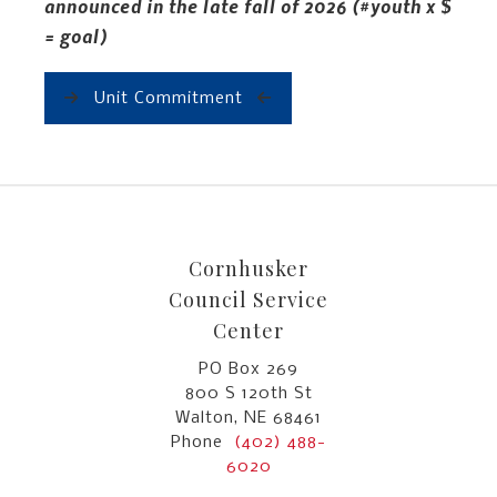
announced in the late fall of 2026 (#youth x $
= goal)
Unit Commitment
Cornhusker
Council Service
Center
PO Box 269
800 S 120th St
Walton, NE 68461
Phone
(402) 488-
6020