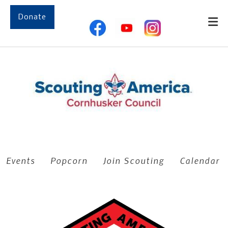
Skip to main content
Donate
Events
Popcorn
Join Scouting
Calendar