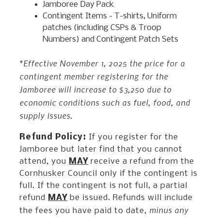
Jamboree Day Pack
Contingent Items - T-shirts, Uniform
patches (including CSPs & Troop
Numbers) and Contingent Patch Sets
*Effective November 1, 2025 the price for a
contingent member registering for the
Jamboree will increase to $3,250 due to
economic conditions such as fuel, food, and
supply issues.
Refund Policy:
If you register for the
Jamboree but later find that you cannot
attend, you
MAY
receive a refund from the
Cornhusker Council only if the contingent is
full. If the contingent is not full, a partial
refund
MAY
be issued. Refunds will include
minus any
the fees you have paid to date,