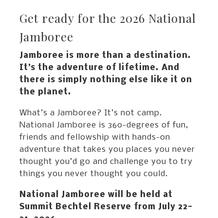
Get ready for the 2026 National
Jamboree
Jamboree is more than a destination.
It’s the adventure of lifetime. And
there is simply nothing else like it on
the planet.
What’s a Jamboree? It’s not camp.
National Jamboree is 360-degrees of fun,
friends and fellowship with hands-on
adventure that takes you places you never
thought you’d go and challenge you to try
things you never thought you could.
National Jamboree will be held at
Summit Bechtel Reserve from July 22-