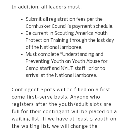
In addition, all leaders must:
Submit all registration fees per the
Cornhusker Council’s payment schedule.
Be current in Scouting America Youth
Protection Training through the last day
of the National Jamboree.
Must complete “Understanding and
Preventing Youth on Youth Abuse for
Camp staff and NYLT staff” prior to
arrival at the National Jamboree.
Contingent Spots will be filled on a first-
come first-serve basis. Anyone who
registers after the youth/adult slots are
full for their contingent will be placed on a
waiting list. If we have at least 5 youth on
the waiting list, we will change the