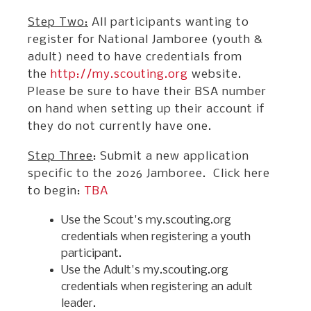
Step Two:
All participants wanting to
register for National Jamboree (youth &
adult) need to have credentials from
the
http://my.scouting.org
website.
Please be sure to have their BSA number
on hand when setting up their account if
they do not currently have one.
Step Three
: Submit a new application
specific to the 2026 Jamboree. Click here
to begin:
TBA
Use the Scout's my.scouting.org
credentials when registering a youth
participant.
Use the Adult's my.scouting.org
credentials when registering an adult
leader.