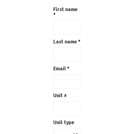
First name
*
Last name
*
Email
*
Unit #
Unit type