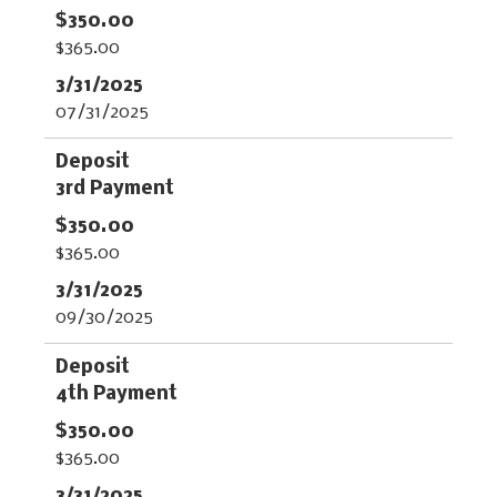
$365.00
07/31/2025
3rd Payment
$365.00
09/30/2025
4th Payment
$365.00