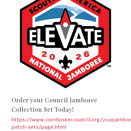
Order your Council Jamboree
Collection Set Today!
https://www.cornhuskercouncil.org/2026jambo
patch-sets/page.html