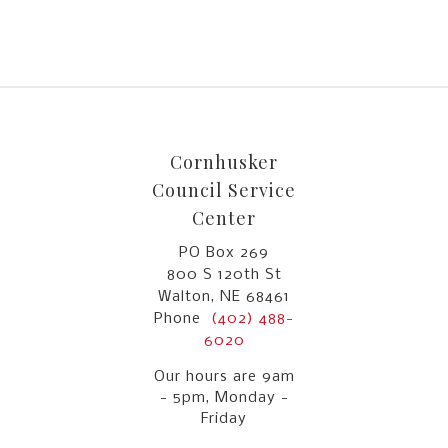
Cornhusker
Council Service
Center
PO Box 269
800 S 120th St
Walton, NE 68461
Phone
(402) 488-
6020
Our hours are 9am
- 5pm, Monday -
Friday