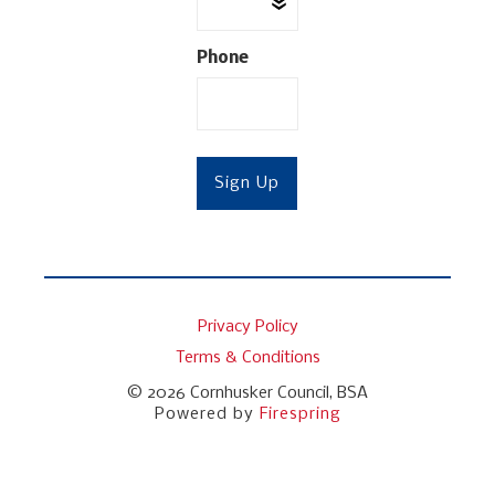
Phone
Privacy Policy
Terms & Conditions
© 2026
Cornhusker Council, BSA
Powered by
Firespring