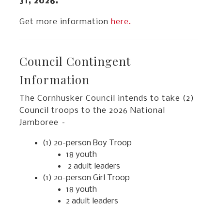
31, 2026.
Get more information
here.
Council Contingent
Information
The Cornhusker Council intends to take (2)
Council troops to the 2026 National
Jamboree –
(1) 20-person Boy Troop
18 youth
2 adult leaders
(1) 20-person Girl Troop
18 youth
2 adult leaders