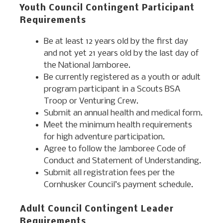
Youth Council Contingent Participant
Requirements
Be at least 12 years old by the first day
and not yet 21 years old by the last day of
the National Jamboree.
Be currently registered as a youth or adult
program participant in a Scouts BSA
Troop or Venturing Crew.
Submit an annual health and medical form.
Meet the minimum health requirements
for high adventure participation.
Agree to follow the Jamboree Code of
Conduct and Statement of Understanding.
Submit all registration fees per the
Cornhusker Council’s payment schedule.
Adult Council Contingent Leader
Requirements