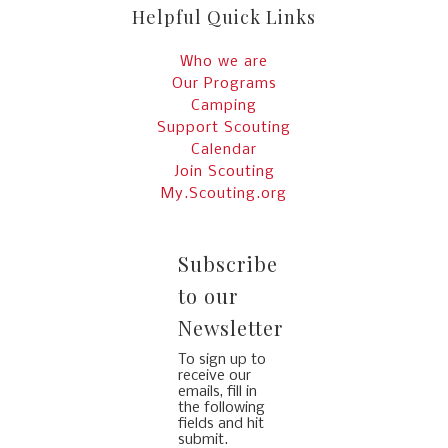
Helpful Quick Links
Who we are
Our Programs
Camping
Support Scouting
Calendar
Join Scouting
My.Scouting.org
Subscribe
to our
Newsletter
To sign up to
receive our
emails, fill in
the following
fields and hit
submit.