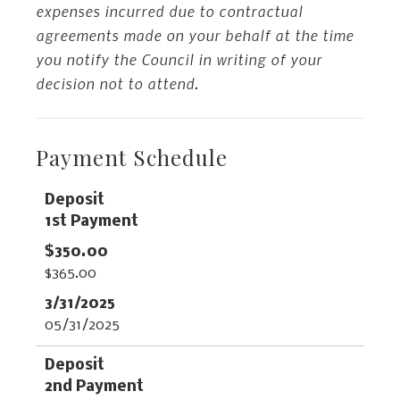
expenses incurred due to contractual
agreements made on your behalf at the time
you notify the Council in writing of your
decision not to attend.
Payment Schedule
Data
Table
1st Payment
$365.00
05/31/2025
2nd Payment