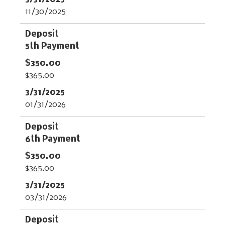
11/30/2025
5th Payment
$365.00
01/31/2026
6th Payment
$365.00
03/31/2026