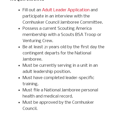
Fill out an
Adult Leader Application
and
participate in an interview with the
Cornhusker Council Jamboree Committee.
Possess a current Scouting America
membership with a Scouts BSA Troop or
Venturing Crew.
Be at least 21 years old by the first day the
contingent departs for the National
Jamboree.
Must be currently serving in a unit in an
adult leadership position.
Must have completed leader-specific
training.
Must file a National Jamboree personal
health and medical record.
Must be approved by the Cornhusker
Council.