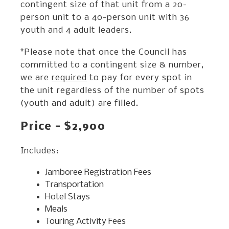
contingent size of that unit from a 20-
person unit to a 40-person unit with 36
youth and 4 adult leaders.
*Please note that once the Council has
committed to a contingent size & number,
we are
required
to pay for every spot in
the unit regardless of the number of spots
(youth and adult) are filled.
Price - $2,900
Includes:
Jamboree Registration Fees
Transportation
Hotel Stays
Meals
Touring Activity Fees