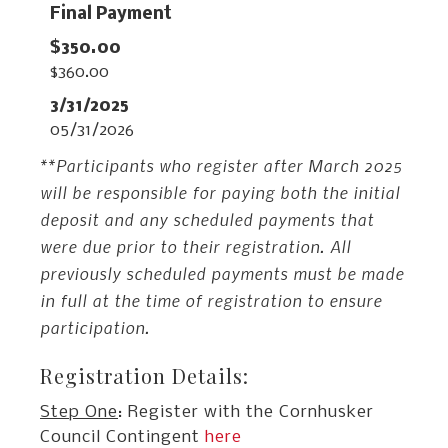
Final Payment
$360.00
05/31/2026
**Participants who register after March 2025
will be responsible for paying both the initial
deposit and any scheduled payments that
were due prior to their registration. All
previously scheduled payments must be made
in full at the time of registration to ensure
participation.
Registration Details:
Step One
: Register with the Cornhusker
Council Contingent
here